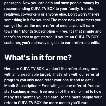
packages. Now you can help and save people money by
recommending CUPA TV BOX to your family, friends,
relatives, co-workers or anyone else. Don’t worry there’s
something in it for you too! The more new customers you
can get for us, the more referral credits you will earn
towards 1 Month Subscription – Free. It’s that simple and
there’s no cost to get started. If you’re an CUPA TV BOX
customer, you’re already eligible to earn referral credits.
What's in it for me?
Here are CUPA TV BOX, we don’t like referral programs
with an unreachable target. That’s why with our referral
program you only need refer your one friend to get 1
Month Subscription – Free with just one referral. You can
start cashing in your free month of there’s no limit to how
many free months you can earn, so the more people your
refer to CUPA TV BOX the more month you’ll earn.