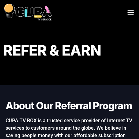
REFER & EARN
About Our Referral Program
CUPA TV BOX is a trusted service provider of Internet TV
services to customers around the globe. We believe in
saving people money with our affordable subscription