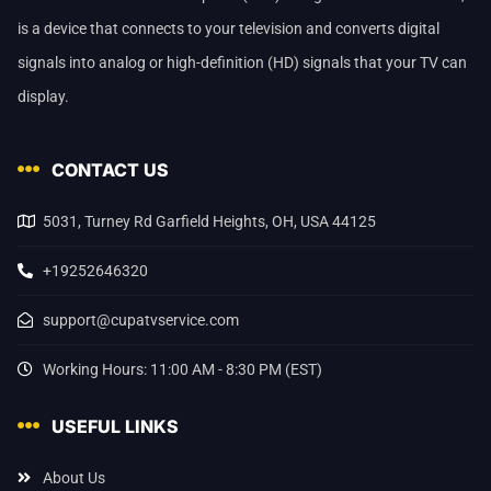
is a device that connects to your television and converts digital
signals into analog or high-definition (HD) signals that your TV can
display.
CONTACT US
5031, Turney Rd Garfield Heights, OH, USA 44125
+19252646320
support@cupatvservice.com
Working Hours: 11:00 AM - 8:30 PM (EST)
USEFUL LINKS
About Us