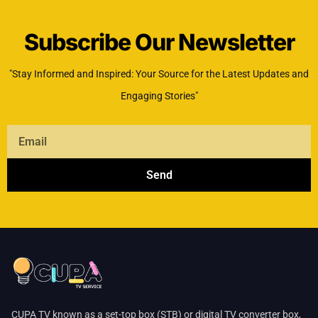
Subscribe Our Newsletter
"Stay Informed and Inspired: Your Source for the Latest Updates and
Engaging Stories"
Send
CUPA TV known as a set-top box (STB) or digital TV converter box,