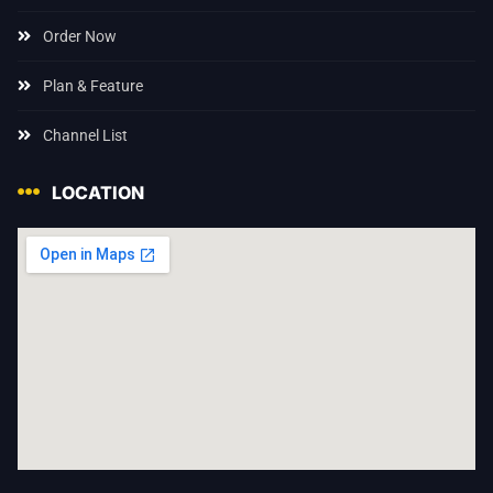
Order Now
Plan & Feature
Channel List
LOCATION