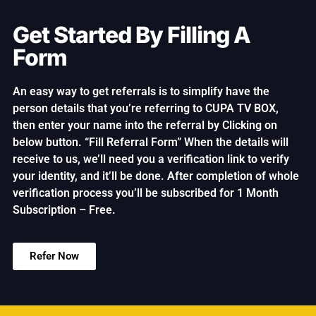
Get Started By Filling A
Form
An easy way to get referrals is to simplify have the
person details that you’re referring to CUPA TV BOX,
then enter your name into the referral by Clicking on
below button. “Fill Referral Form” When the details will
receive to us, we’ll need you a verification link to verify
your identity, and it’ll be done. After completion of whole
verification process you’ll be subscribed for 1 Month
Subscription – Free.
Refer Now