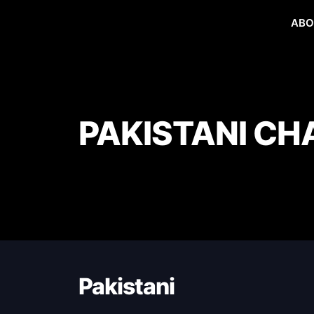
ABO
PAKISTANI CH
Pakistani