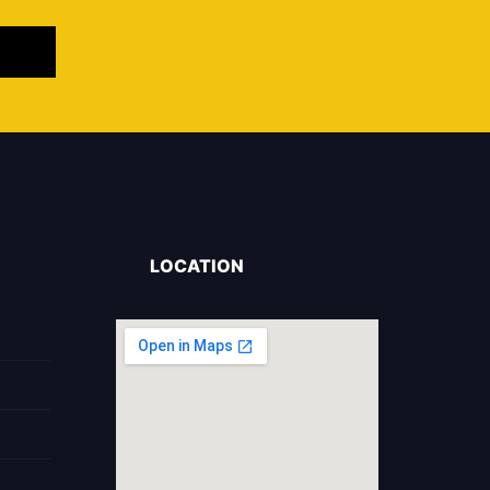
LOCATION