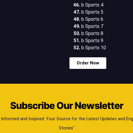
b Sports 4
b Sports 5
b Sports 6
b Sports 7
b Sports 8
b Sports 9
b Sports 10
Order Now
Subscribe Our Newsletter
 Informed and Inspired: Your Source for the Latest Updates and En
Stories"