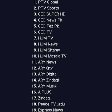
PTV Global
PTV Sports
GEO SUPER HD
GEO News Pk
GEO Tez Pk
GEO TV
HUM TV
HUM News
HUM Sitaray
HUM Masala TV
ARY News
ARY Qtv
ARY Digital
ARY Zindagi
ARY Musik
A PLUS
Zindagi
Peace TV Urdu
Express News