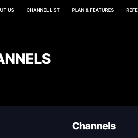
UT US
CHANNEL LIST
PLAN & FEATURES
REFE
ANNELS
Channels