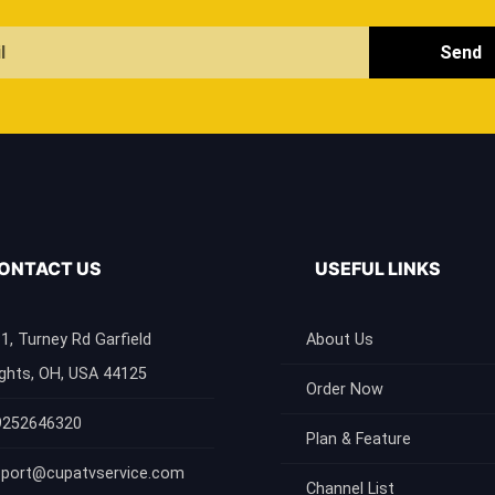
Send
ONTACT US
USEFUL LINKS
1, Turney Rd Garfield
About Us
ghts, OH, USA 44125
Order Now
9252646320
Plan & Feature
port@cupatvservice.com
Channel List