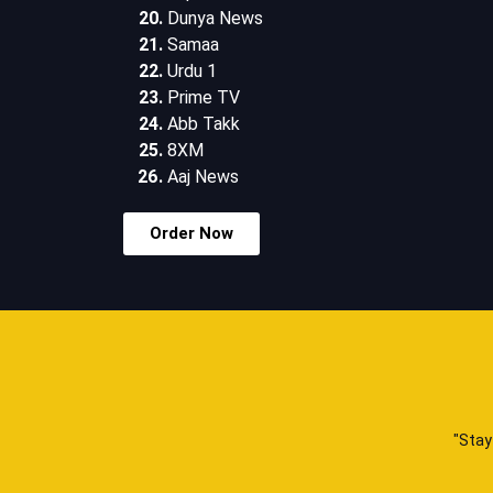
Dunya News
Samaa
Urdu 1
Prime TV
Abb Takk
8XM
Aaj News
Order Now
"Stay