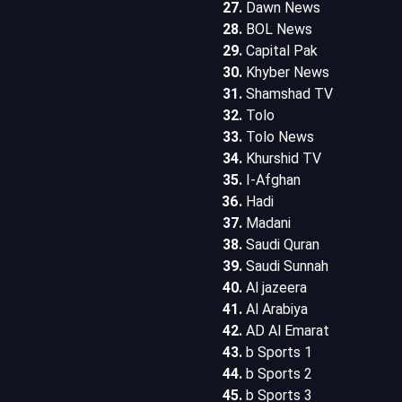
Dawn News
BOL News
Capital Pak
Khyber News
Shamshad TV
Tolo
Tolo News
Khurshid TV
I-Afghan
Hadi
Madani
Saudi Quran
Saudi Sunnah
Al jazeera
Al Arabiya
AD Al Emarat
b Sports 1
b Sports 2
b Sports 3