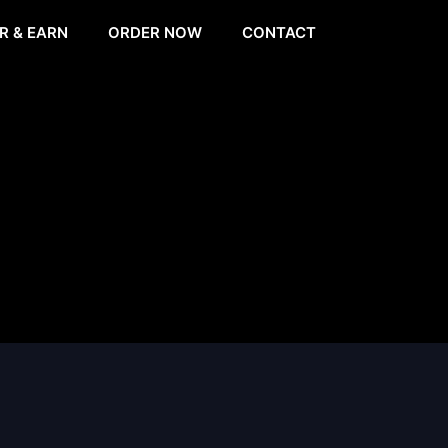
R & EARN
ORDER NOW
CONTACT