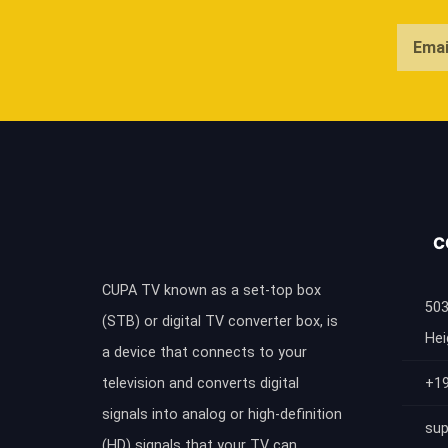
C
CUPA TV known as a set-top box
503
(STB) or digital TV converter box, is
Hei
a device that connects to your
television and converts digital
+1
signals into analog or high-definition
sup
(HD) signals that your TV can